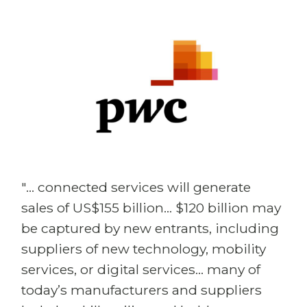
"... connected services will generate
sales of US$155 billion... $120 billion may
be captured by new entrants, including
suppliers of new technology, mobility
services, or digital services... many of
today’s manufacturers and suppliers