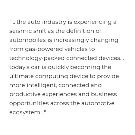
"... the auto industry is experiencing a
seismic shift as the definition of
automobiles is increasingly changing
from gas-powered vehicles to
technology-packed connected devices...
today’s car is quickly becoming the
ultimate computing device to provide
more intelligent, connected and
productive experiences and business
opportunities across the automotive
ecosystem..."