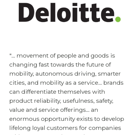
"... movement of people and goods is
changing fast towards the future of
mobility, autonomous driving, smarter
cities, and mobility as a service... brands
can differentiate themselves with
product reliability, usefulness, safety,
value and service offerings... an
enormous opportunity exists to develop
lifelong loyal customers for companies