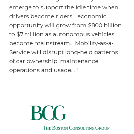
emerge to support the idle time when
drivers become riders... economic
opportunity will grow from $800 billion
to $7 trillion as autonomous vehicles
become mainstream... Mobility-as-a-
Service will disrupt long-held patterns
of car ownership, maintenance,
operations and usage... "