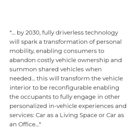
"... by 2030, fully driverless technology
will spark a transformation of personal
mobility, enabling consumers to
abandon costly vehicle ownership and
summon shared vehicles when
needed... this will transform the vehicle
interior to be reconfigurable enabling
the occupants to fully engage in other
personalized in-vehicle experiences and
services: Car as a Living Space or Car as
an Office..."