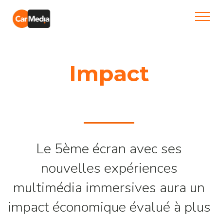
Impact
Le 5ème écran avec ses
nouvelles expériences
multimédia immersives aura un
impact économique évalué à plus