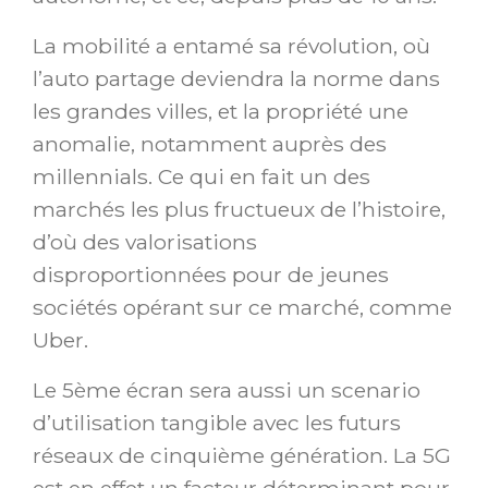
La mobilité a entamé sa révolution, où
l’auto partage deviendra la norme dans
les grandes villes, et la propriété une
anomalie, notamment auprès des
millennials. Ce qui en fait un des
marchés les plus fructueux de l’histoire,
d’où des valorisations
disproportionnées pour de jeunes
sociétés opérant sur ce marché, comme
Uber.
Le 5ème écran sera aussi un scenario
d’utilisation tangible avec les futurs
réseaux de cinquième génération. La 5G