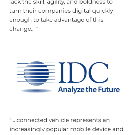
lack the skill, agility, and boldness to
turn their companies digital quickly
enough to take advantage of this
change... "
"... connected vehicle represents an
increasingly popular mobile device and