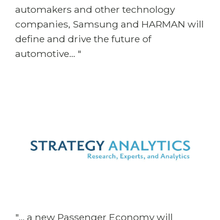
automakers and other technology
companies, Samsung and HARMAN will
define and drive the future of
automotive... "
"... a new Passenger Economy will