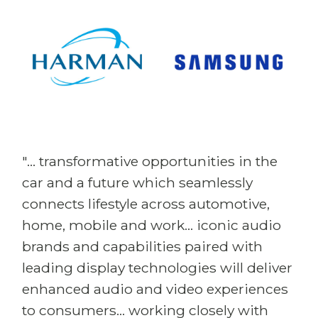
"... transformative opportunities in the
car and a future which seamlessly
connects lifestyle across automotive,
home, mobile and work... iconic audio
brands and capabilities paired with
leading display technologies will deliver
enhanced audio and video experiences
to consumers... working closely with