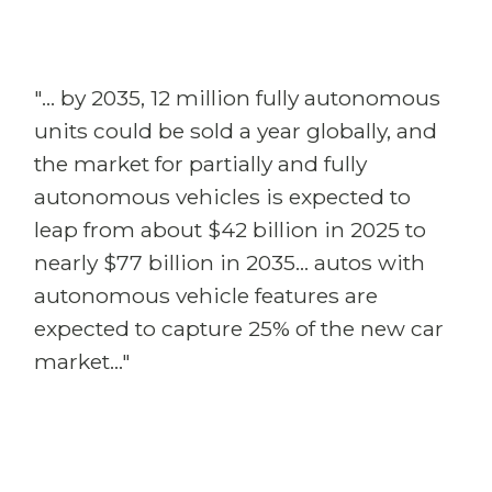
"... by 2035, 12 million fully autonomous
units could be sold a year globally, and
the market for partially and fully
autonomous vehicles is expected to
leap from about $42 billion in 2025 to
nearly $77 billion in 2035... autos with
autonomous vehicle features are
expected to capture 25% of the new car
market..."