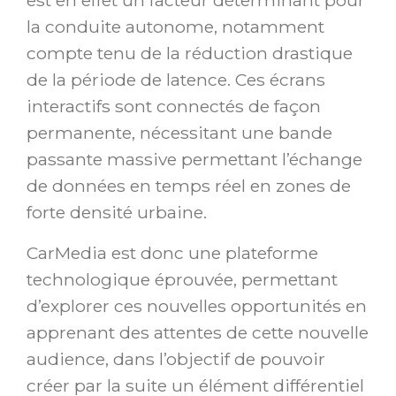
est en effet un facteur déterminant pour
la conduite autonome, notamment
compte tenu de la réduction drastique
de la période de latence. Ces écrans
interactifs sont connectés de façon
permanente, nécessitant une bande
passante massive permettant l’échange
de données en temps réel en zones de
forte densité urbaine.
CarMedia est donc une plateforme
technologique éprouvée, permettant
d’explorer ces nouvelles opportunités en
apprenant des attentes de cette nouvelle
audience, dans l’objectif de pouvoir
créer par la suite un élément différentiel