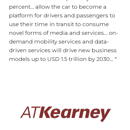
percent... allow the car to become a
platform for drivers and passengers to
use their time in transit to consume
novel forms of media and services... on-
demand mobility services and data-
driven services will drive new business
models up to USD 1.5 trillion by 2030... "