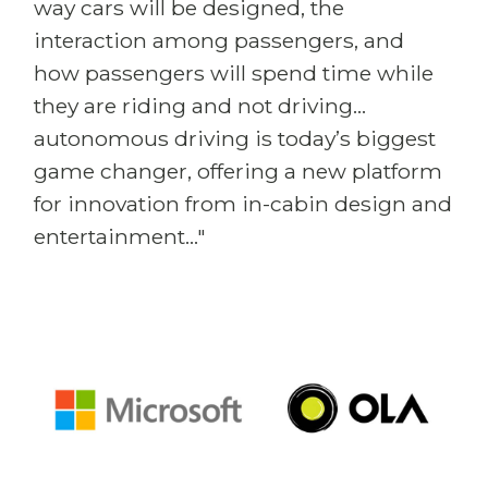
way cars will be designed, the
interaction among passengers, and
how passengers will spend time while
they are riding and not driving...
autonomous driving is today’s biggest
game changer, offering a new platform
for innovation from in-cabin design and
entertainment..."