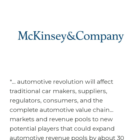
"... automotive revolution will affect
traditional car makers, suppliers,
regulators, consumers, and the
complete automotive value chain...
markets and revenue pools to new
potential players that could expand
automotive revenue pools by about 30