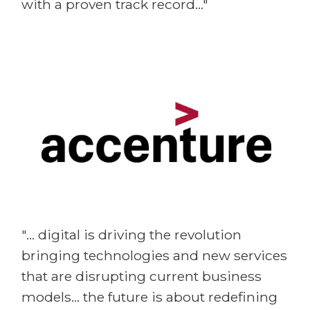
with a proven track record..."
"... digital is driving the revolution
bringing technologies and new services
that are disrupting current business
models... the future is about redefining