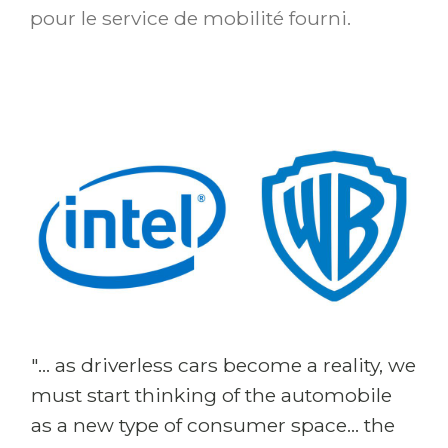
pour le service de mobilité fourni.
"... as driverless cars become a reality, we
must start thinking of the automobile
as a new type of consumer space... the