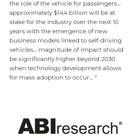
the role of the vehicle for passengers...
approximately $144 billion will be at
stake for the industry over the next 10
years with the emergence of new
business models linked to self-driving
vehicles... magnitude of impact should
be significantly higher beyond 2030
when technology development allows
for mass adoption to occur... "