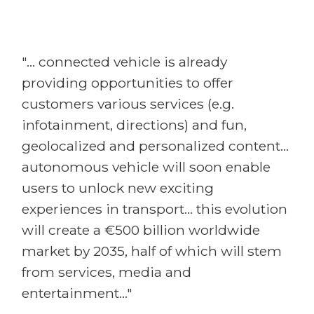
"... connected vehicle is already
providing opportunities to offer
customers various services (e.g.
infotainment, directions) and fun,
geolocalized and personalized content...
autonomous vehicle will soon enable
users to unlock new exciting
experiences in transport... this evolution
will create a €500 billion worldwide
market by 2035, half of which will stem
from services, media and
entertainment..."