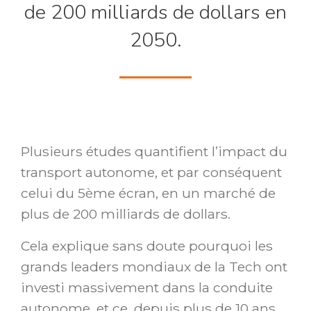
de 200 milliards de dollars en
2050.
Plusieurs études quantifient l’impact du
transport autonome, et par conséquent
celui du 5ème écran, en un marché de
plus de 200 milliards de dollars.
Cela explique sans doute pourquoi les
grands leaders mondiaux de la Tech ont
investi massivement dans la conduite
autonome, et ce, depuis plus de 10 ans.